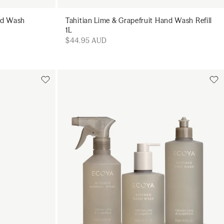
and Wash
Tahitian Lime & Grapefruit Hand Wash Refill
1L
$44.95 AUD
Add to cart
art
Add to cart