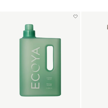
Add to cart
Add to cart