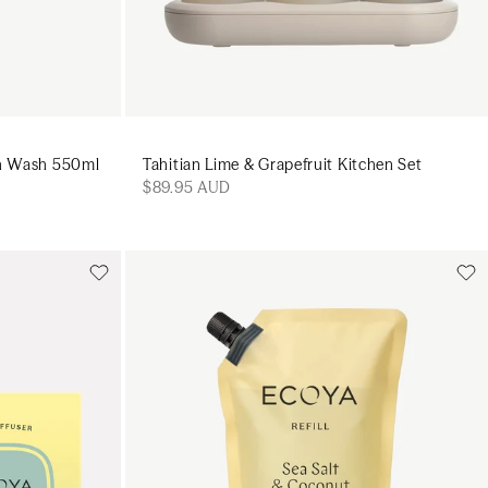
sh Wash 550ml
Tahitian Lime & Grapefruit Kitchen Set
$89.95 AUD
Add to cart
art
Add to cart