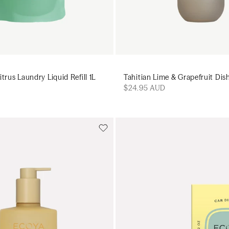
trus Laundry Liquid Refill 1L
Tahitian Lime & Grapefruit Di
$24.95 AUD
Add to cart
Add to cart
Add to cart
Add to c