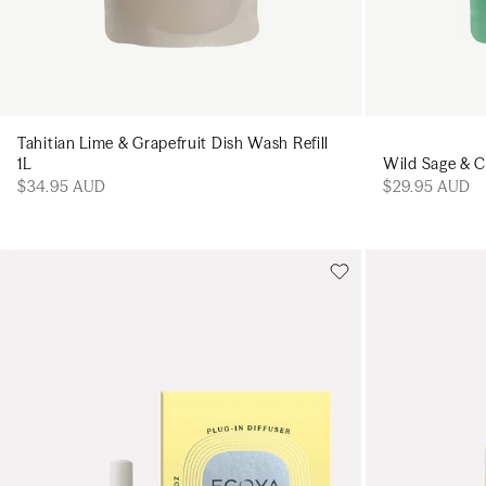
Tahitian Lime & Grapefruit Dish Wash Refill
Wild Sage & Ci
1L
$29.95 AUD
$34.95 AUD
Add to cart
Add to cart