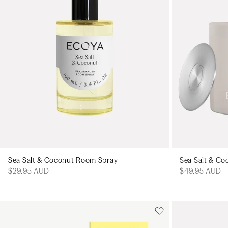
Sea Salt & Coconut Room Spray
Sea Salt & Co
$29.95 AUD
$49.95 AUD
Add to cart