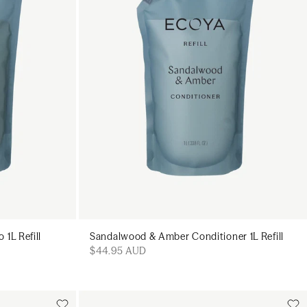
1L Refill
Sandalwood & Amber Conditioner 1L Refill
$44.95 AUD