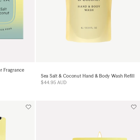
er Fragrance
Sea Salt & Coconut Hand & Body Wash Refill
$44.95 AUD
Add to cart
art
Add to cart