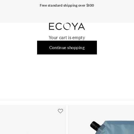
Free standard shipping over $100
ECOYA Australia
Your cart is empty
Continue shopping
Add to cart
Add to cart
Add to cart
Add to c