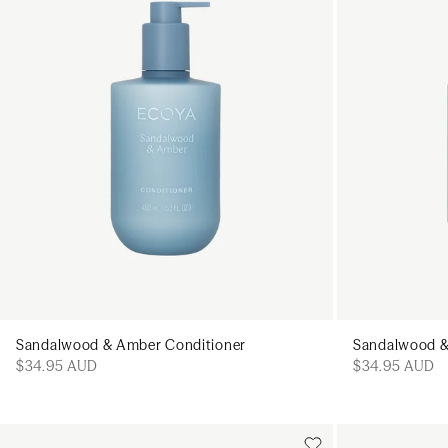
Sandalwood & Amber Conditioner
Sandalwood 
$34.95 AUD
$34.95 AUD