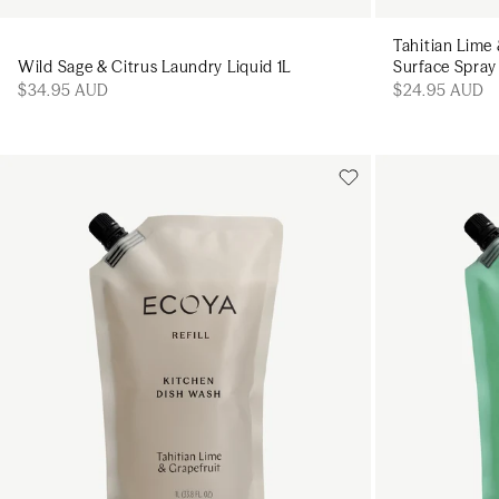
Tahitian Lime
Wild Sage & Citrus Laundry Liquid 1L
Surface Spra
$34.95 AUD
$24.95 AUD
Add to cart
Add to cart