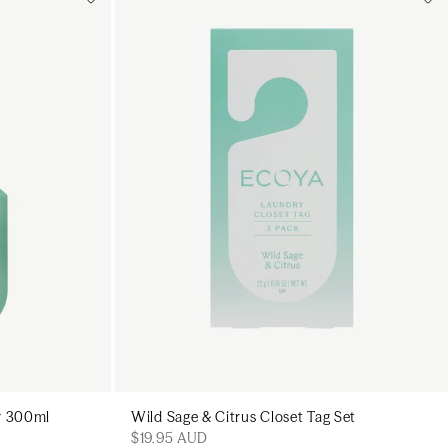
Add to cart
art
Add to cart
ay 300ml
Wild Sage & Citrus Closet Tag Set
$19.95 AUD