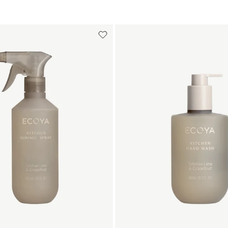
Add to cart
Add to cart
Add to cart
Add to c