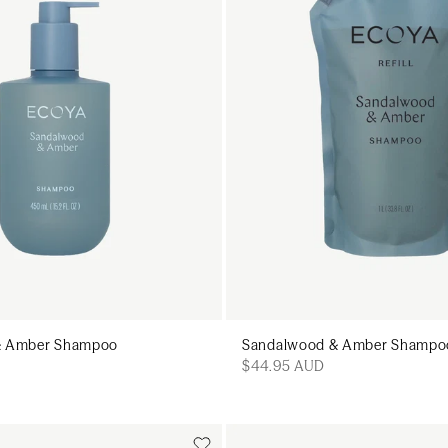
& Amber Shampoo
Sandalwood & Amber Shampoo 
$44.95 AUD