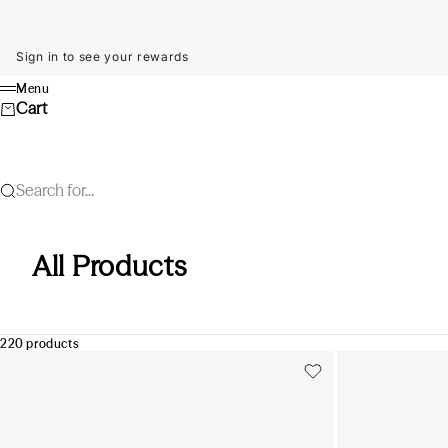
Skip to content
Sign in to see your rewards
Menu
Menu
Cart
Search for...
All Products
220 products
Add to cart
Add to cart