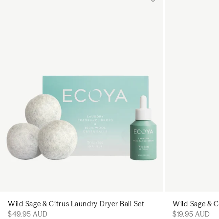
Add to cart
Add to cart
Wild Sage & Citrus Laundry Dryer Ball Set
Wild Sage & C
$49.95 AUD
$19.95 AUD