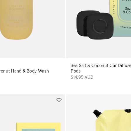
Sea Salt & Coconut Car Diffus
oconut Hand & Body Wash
Pods
$14.95 AUD
Add to cart
Add to cart
Add to cart
Add to c