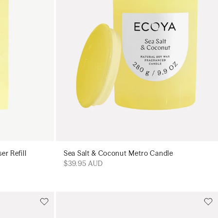
er Refill
Sea Salt & Coconut Metro Candle
$39.95 AUD
Add to cart