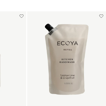
Add to cart
art
Add to cart