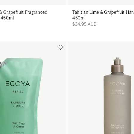
 & Grapefruit Fragranced
Tahitian Lime & Grapefruit H
y 450ml
450ml
$34.95 AUD
Add to cart
Add to cart
Add to cart
Add to c