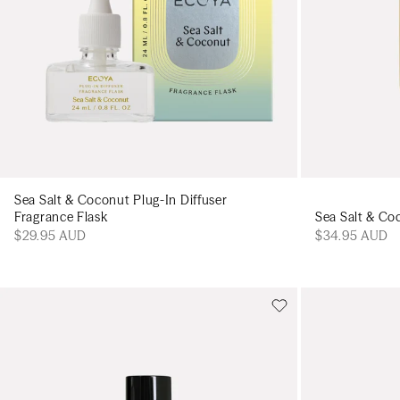
Sea Salt & Coconut Plug-In Diffuser
Sea Salt & C
Fragrance Flask
$34.95 AUD
$29.95 AUD
Add to cart
Add to cart