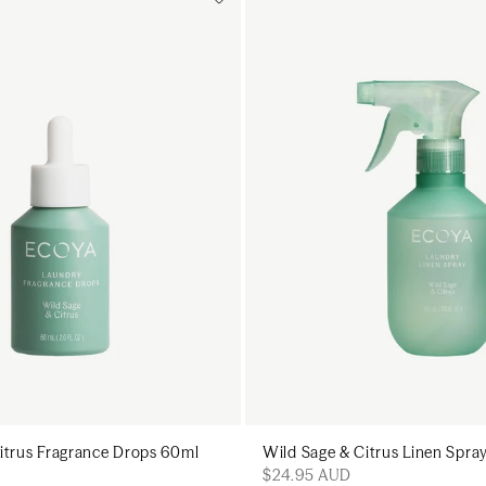
Add to cart
Add to cart
Add to cart
Add to c
itrus Fragrance Drops 60ml
Wild Sage & Citrus Linen Spr
$24.95 AUD