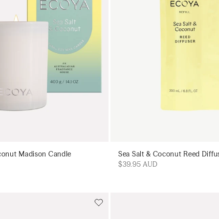
conut Madison Candle
Sea Salt & Coconut Reed Diffus
$39.95 AUD
Add to cart
Add to cart