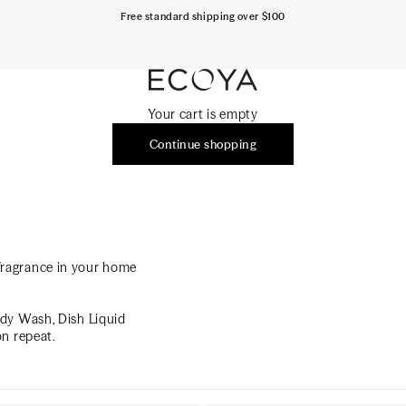
Free standard shipping over $100
ECOYA Australia
Your cart is empty
Continue shopping
h fragrance in your home
ody Wash, Dish Liquid
on repeat.