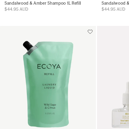
Sandalwood & Amber Shampoo 1L Refill
Sandalwood & 
$44.95 AUD
$44.95 AUD
Add to cart
Add to cart