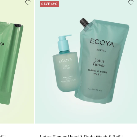
SAVE 13%
Add to cart
art
Add to cart
ill
Lotus Flower Hand & Body Wash & Refill