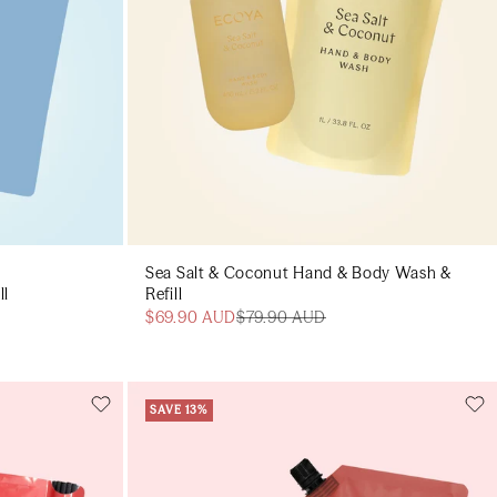
Sea Salt & Coconut Hand & Body Wash &
ll
Refill
$69.90 AUD
$79.90 AUD
SAVE 13%
Add to cart
art
Add to cart