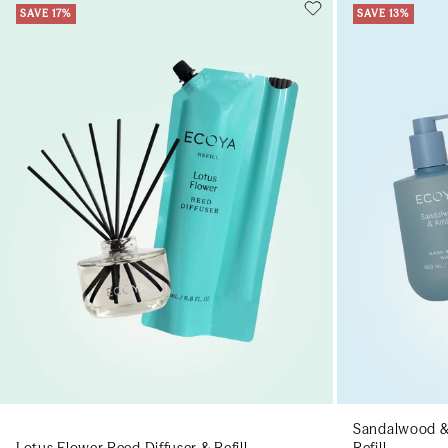
SAVE 17%
SAVE 13%
Add to cart
Add to cart
Sandalwood &
Lotus Flower Reed Diffuser & Refill
Refill