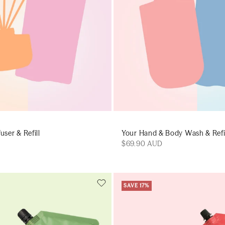
user & Refill
Your Hand & Body Wash & Refi
$69.90 AUD
SAVE 17%
Add to cart
Add to cart
Add to cart
Add to c