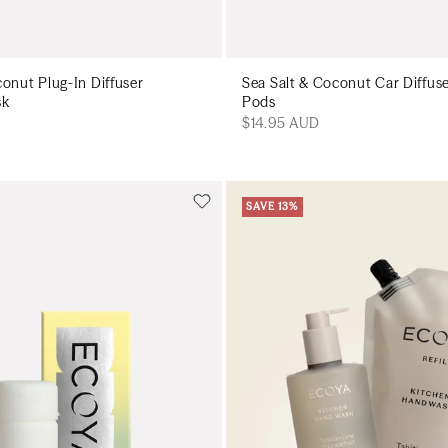
conut Plug-In Diffuser
Sea Salt & Coconut Car Diffus
sk
Pods
$14.95 AUD
SAVE 13%
Add to cart
Add to cart
Add to cart
Add to c