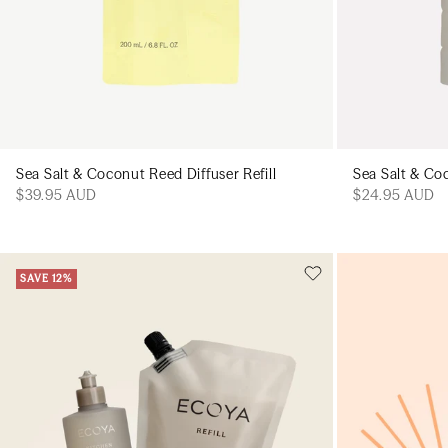
Sea Salt & Coconut Reed Diffuser Refill
Sea Salt & Co
$39.95 AUD
$24.95 AUD
SAVE 12%
Add to cart
Add to cart