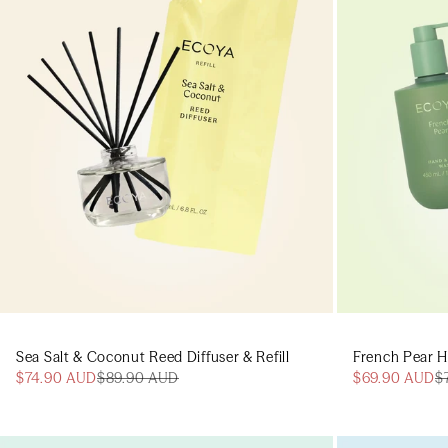
Sea Salt & Coconut Reed Diffuser & Refill
French Pear H
$74.90 AUD
$89.90 AUD
$69.90 AUD
$