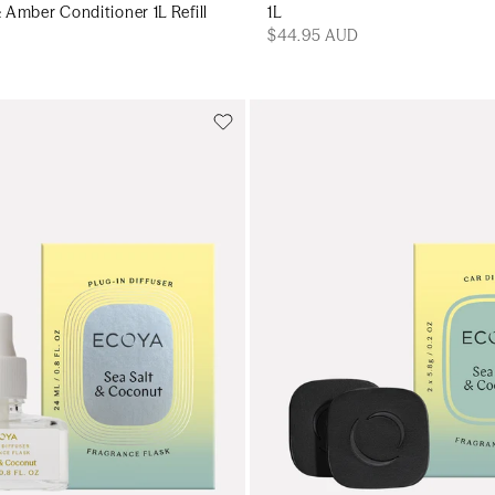
Amber Conditioner 1L Refill
1L
$44.95 AUD
Add to cart
Add to cart
Add to cart
Add to c