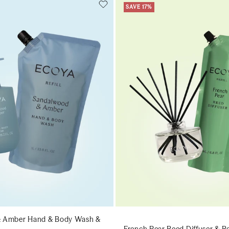
SAVE 17%
Add to cart
Add to cart
Add to cart
Add to c
 Amber Hand & Body Wash &
French Pear Reed Diffuser & Ref