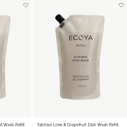
Add to cart
art
Add to cart
d Wash Refill
Tahitian Lime & Grapefruit Dish Wash Refill