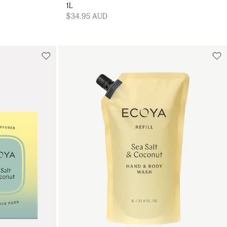
1L
$34.95 AUD
Add to cart
art
Add to cart