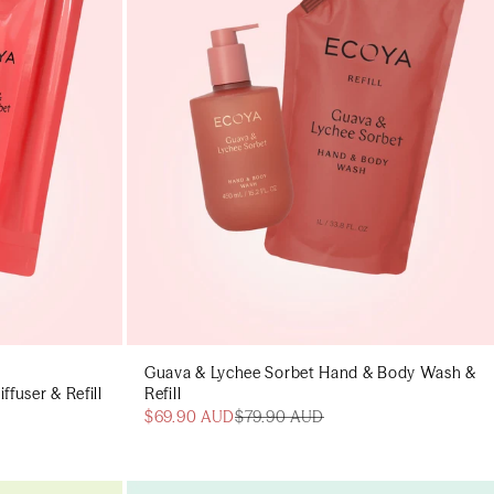
Guava & Lychee Sorbet Hand & Body Wash &
fuser & Refill
Refill
$69.90 AUD
$79.90 AUD