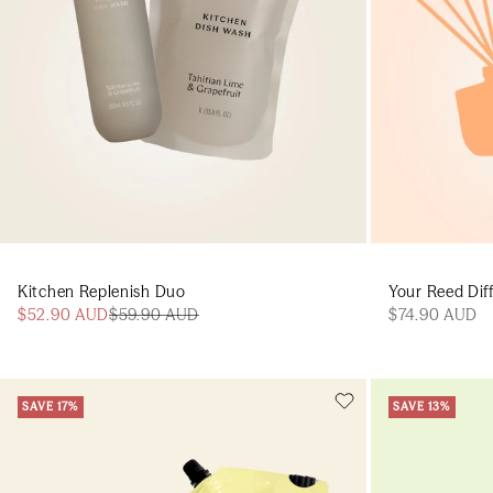
Kitchen Replenish Duo
Your Reed Diff
$52.90 AUD
$59.90 AUD
$74.90 AUD
SAVE 17%
SAVE 13%
Add to cart
Add to cart