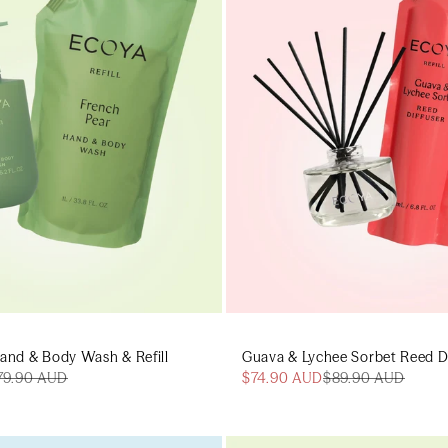
and & Body Wash & Refill
Guava & Lychee Sorbet Reed Dif
79.90 AUD
$74.90 AUD
$89.90 AUD