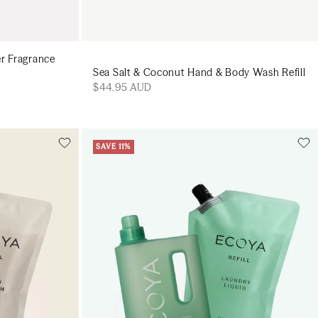
er Fragrance
Sea Salt & Coconut Hand & Body Wash Refill
$44.95 AUD
SAVE 11%
Add to cart
art
Add to cart