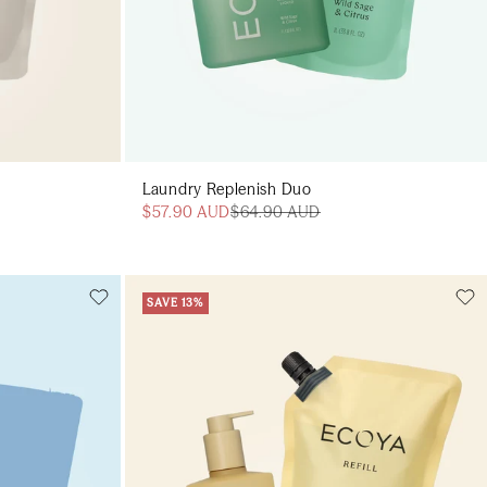
Laundry Replenish Duo
$57.90 AUD
$64.90 AUD
SAVE 13%
Add to cart
art
Add to cart