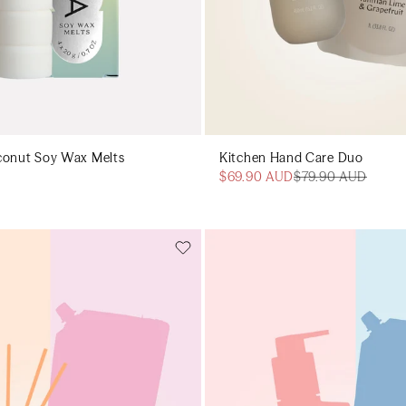
conut Soy Wax Melts
Kitchen Hand Care Duo
$69.90 AUD
$79.90 AUD
Add to cart
Add to cart
Add to cart
Add to c