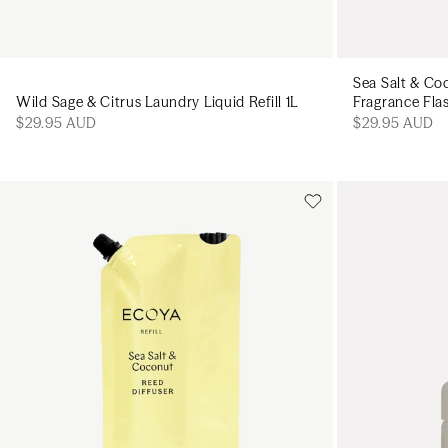
Sea Salt & Co
Wild Sage & Citrus Laundry Liquid Refill 1L
Fragrance Fla
$29.95 AUD
$29.95 AUD
Add to cart
Add to cart