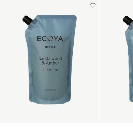
Add to cart
Add to cart