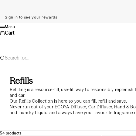
Skip to content
Sign in to see your rewards
Menu
Menu
Cart
Search for...
Refills
Refilling is a resource-fill, use-fill way to responsibly replenis
and car.
Our Refills Collection is here so you can fill, refill and save.
Never run out of your ECOYA Diffuser, Car Diffuser, Hand & B
and laundry Liquid, and always have your favourite fragrance 
54 products