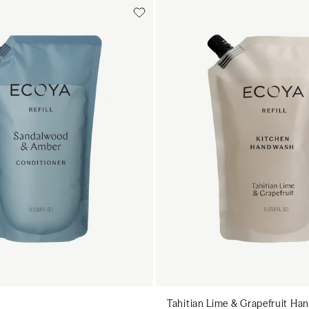
Add to cart
Add to cart
Add to cart
Add to c
Tahitian Lime & Grapefruit Han