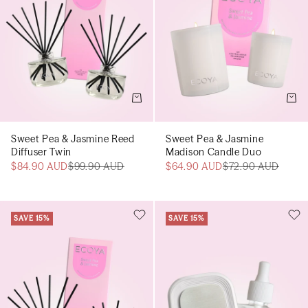
Add to cart
Add t
Sweet Pea & Jasmine Reed
Sweet Pea & Jasmine
Diffuser Twin
Madison Candle Duo
$84.90 AUD
$99.90 AUD
$64.90 AUD
$72.90 AUD
SAVE 15%
SAVE 15%