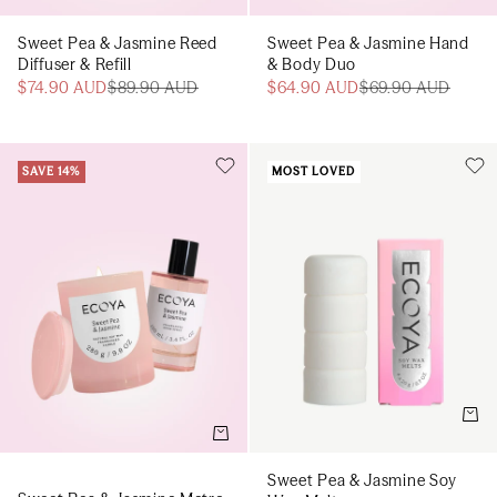
Sweet Pea & Jasmine Reed
Sweet Pea & Jasmine Hand
Diffuser & Refill
& Body Duo
$74.90 AUD
$89.90 AUD
$64.90 AUD
$69.90 AUD
SAVE 14%
MOST LOVED
Add t
Add to cart
Sweet Pea & Jasmine Soy