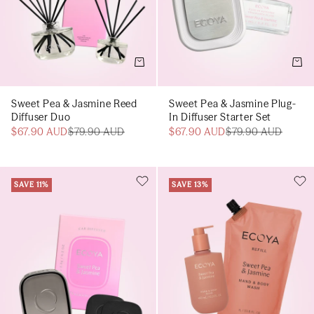
Add to cart
Add t
Sweet Pea & Jasmine Reed
Sweet Pea & Jasmine Plug-
Diffuser Duo
In Diffuser Starter Set
$67.90 AUD
$79.90 AUD
$67.90 AUD
$79.90 AUD
SAVE 11%
SAVE 13%