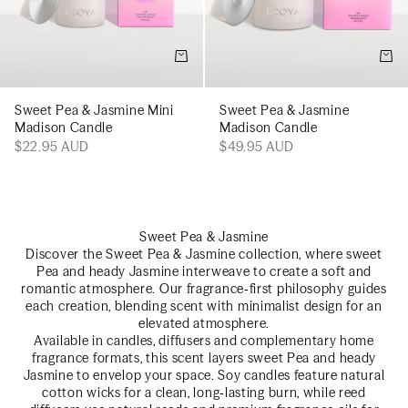
Add to cart
Add t
Sweet Pea & Jasmine Mini
Sweet Pea & Jasmine
Madison Candle
Madison Candle
$22.95 AUD
$49.95 AUD
Sweet Pea & Jasmine
Discover the Sweet Pea & Jasmine collection, where sweet
Pea and heady Jasmine interweave to create a soft and
romantic atmosphere. Our fragrance‑first philosophy guides
each creation, blending scent with minimalist design for an
elevated atmosphere.
Available in candles, diffusers and complementary home
fragrance formats, this scent layers sweet Pea and heady
Jasmine to envelop your space. Soy candles feature natural
cotton wicks for a clean, long‑lasting burn, while reed