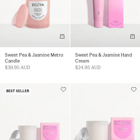
Add to cart
Add t
Sweet Pea & Jasmine Metro
Sweet Pea & Jasmine Hand
Candle
Cream
$39.95 AUD
$24.95 AUD
BEST SELLER