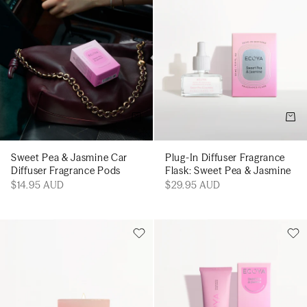
Add to cart
Add t
Sweet Pea & Jasmine Car
Plug-In Diffuser Fragrance
Diffuser Fragrance Pods
Flask: Sweet Pea & Jasmine
$14.95 AUD
$29.95 AUD