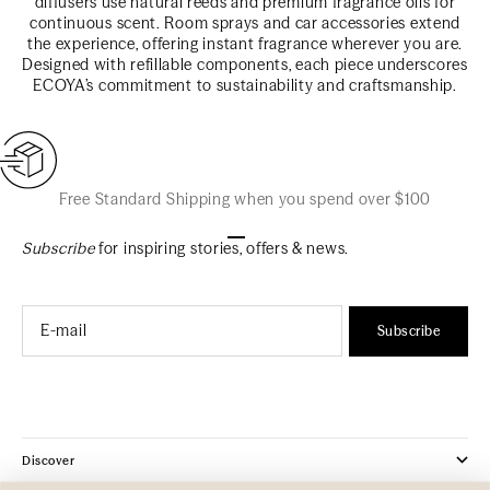
diffusers use natural reeds and premium fragrance oils for
continuous scent. Room sprays and car accessories extend
the experience, offering instant fragrance wherever you are.
Designed with refillable components, each piece underscores
ECOYA’s commitment to sustainability and craftsmanship.
Free Standard Shipping when you spend over $100
Go to item 1
Go to item 2
Go to item 3
Subscribe
for inspiring stories, offers & news.
Email
Subscribe
Discover