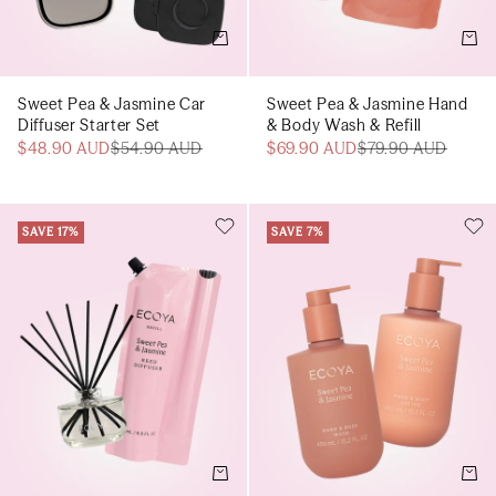
Add to cart
Add t
Sweet Pea & Jasmine Car
Sweet Pea & Jasmine Hand
Diffuser Starter Set
& Body Wash & Refill
$48.90 AUD
$54.90 AUD
$69.90 AUD
$79.90 AUD
SAVE 17%
SAVE 7%
Add to cart
Add t