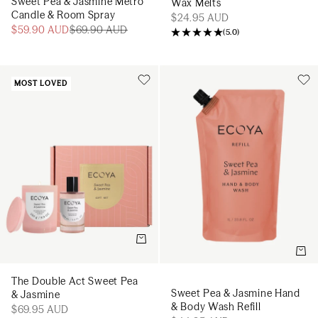
Sweet Pea & Jasmine Metro
Wax Melts
Candle & Room Spray
$24.95 AUD
$59.90 AUD
$69.90 AUD
(
5.0
)
MOST LOVED
Add to cart
Add t
The Double Act Sweet Pea
Sweet Pea & Jasmine Hand
& Jasmine
& Body Wash Refill
$69.95 AUD