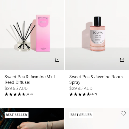
Add to cart
Add t
Sweet Pea & Jasmine Mini
Sweet Pea & Jasmine Room
Reed Diffuser
Spray
$29.95 AUD
$29.95 AUD
(
4.9
)
(
4.7
)
BEST SELLER
BEST SELLER