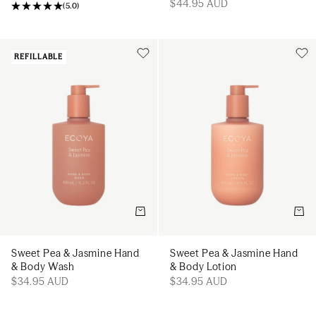
$44.95 AUD
(
5.0
)
REFILLABLE
Add to cart
Add t
Sweet Pea & Jasmine Hand
Sweet Pea & Jasmine Hand
& Body Wash
& Body Lotion
$34.95 AUD
$34.95 AUD