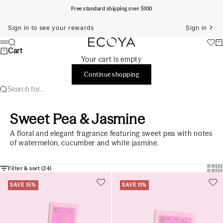
Skip to content
Free standard shipping over $100
Sign in to see your rewards
Sign in
ECOYA Australia
Search
Ca
Menu
Cart
Your cart is empty
Continue shopping
Search for...
Sweet Pea & Jasmine
A floral and elegant fragrance featuring sweet pea with notes
of watermelon, cucumber and white jasmine.
Show
Sh
Filter & sort (
24
)
SAVE 15%
SAVE 11%