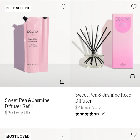
BEST SELLER
Add t
Add to cart
Sweet Pea & Jasmine Reed
Sweet Pea & Jasmine
Diffuser
Diffuser Refill
$49.95 AUD
$39.95 AUD
(
4.5
)
MOST LOVED