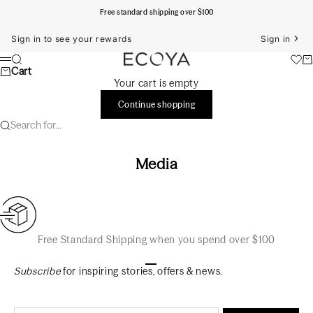
Skip to content
Free standard shipping over $100
Sign in to see your rewards
Sign in
ECOYA Australia
Search
Ca
Menu
Cart
Your cart is empty
Continue shopping
Search for...
Media
Free Standard Shipping when you spend over $100
Go to item 1
Go to item 2
Go to item 3
Subscribe
for inspiring stories, offers & news.