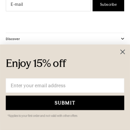
Email
Subscribe
Discover
Company
Enjoy 15% off
Customer Care
Email
SUBMIT
*Applies to your first order and not valid with other offers
© 2026 ECOYA Pty Ltd. All rights reserved.