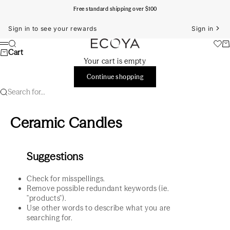
Skip to content
Free standard shipping over $100
Sign in to see your rewards
Sign in
ECOYA Australia
Search
Ca
Menu
Cart
Your cart is empty
Continue shopping
Search for...
Ceramic Candles
Suggestions
Check for misspellings.
Remove possible redundant keywords (ie.
"products").
Use other words to describe what you are
searching for.