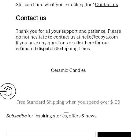
Still can't find what you're looking for?
Contact us
.
Contact us
Thank you for all your support and patience. Please
do not hesitate to contact us at
hello@ecoya.com
if you have any questions or
click here
for our
estimated dispatch & shipping times.
Ceramic Candles
Free Standard Shipping when you spend over $100
Go to item 1
Go to item 2
Go to item 3
Subscribe
for inspiring stories, offers & news.
Email