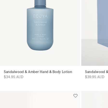
Sandalwood & Amber Hand & Body Lotion
Sandalwood & 
$34.95 AUD
$39.95 AUD
Add to cart