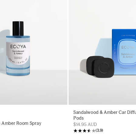
Add to cart
Add to c
Sandalwood & Amber Car Diffu
Pods
& Amber Room Spray
$14.95 AUD
(
3.9
)