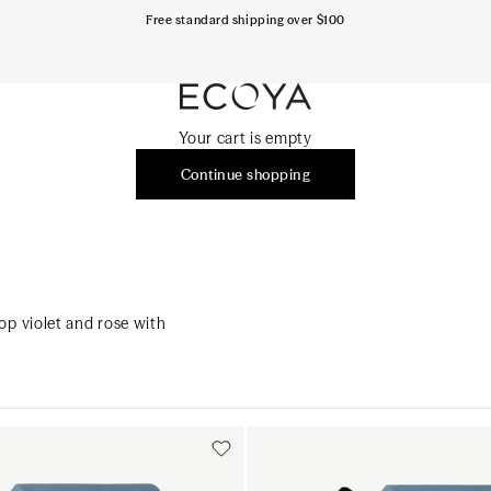
Free standard shipping over $100
ECOYA Australia
Your cart is empty
Continue shopping
op violet and rose with
Add to cart
Add to cart