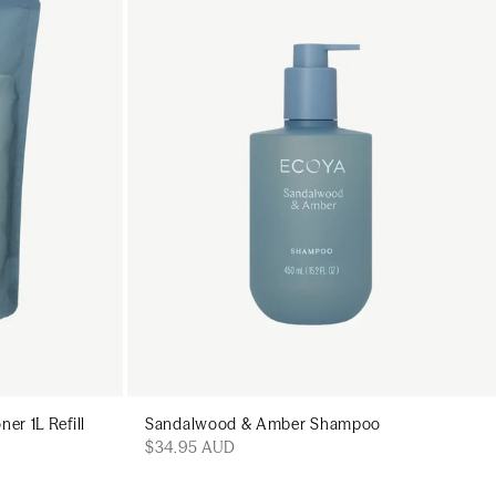
art
Add to cart
r 1L Refill
Sandalwood & Amber Shampoo
$34.95 AUD