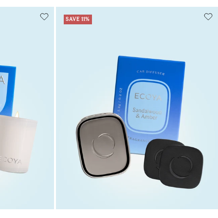
SAVE 11%
Add to cart
art
Add to cart