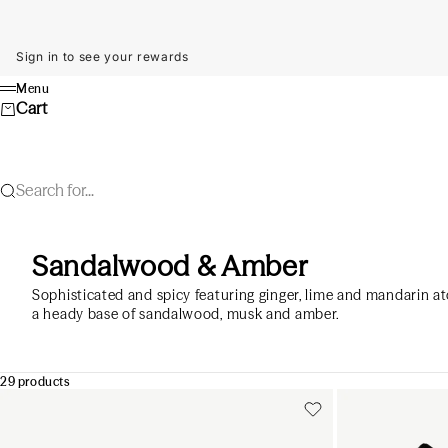
Skip to content
Sign in to see your rewards
Menu
Menu
Cart
Search for...
Sandalwood & Amber
Sophisticated and spicy featuring ginger, lime and mandarin at
a heady base of sandalwood, musk and amber.
29 products
Add to cart