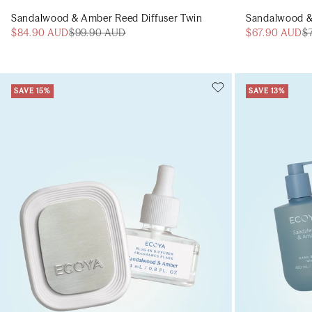
Sandalwood & Amber Reed Diffuser Twin
Sandalwood &
$84.90 AUD
$99.90 AUD
$67.90 AUD
$
SAVE 15%
SAVE 13%
Add to cart
Add to cart