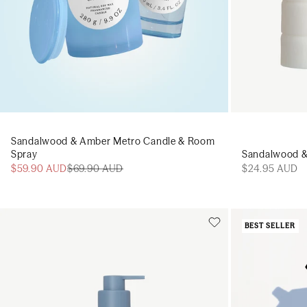
Sandalwood & Amber Metro Candle & Room
Spray
Sandalwood &
$59.90 AUD
$69.90 AUD
$24.95 AUD
BEST SELLER
Add to cart
Add to cart