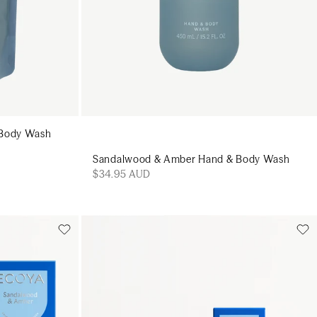
 Body Wash
Sandalwood & Amber Hand & Body Wash
$34.95 AUD
Add to cart
art
Add to cart