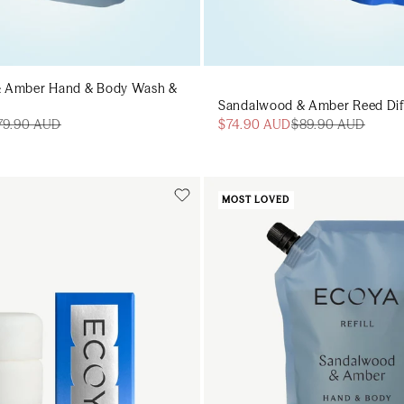
 Amber Hand & Body Wash &
Sandalwood & Amber Reed Diffu
$74.90 AUD
$89.90 AUD
79.90 AUD
MOST LOVED
Add to cart
Add to cart
Add to cart
Add to c