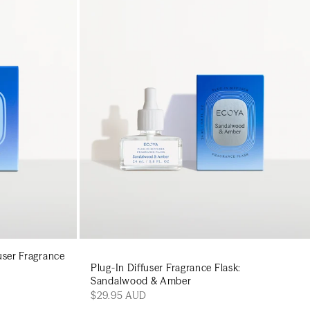
art
Add to cart
ser Fragrance
Plug-In Diffuser Fragrance Flask:
Sandalwood & Amber
$29.95 AUD