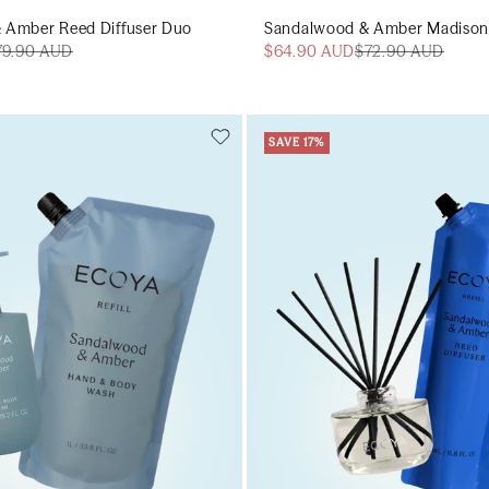
 Amber Reed Diffuser Duo
Sandalwood & Amber Madison
79.90 AUD
$64.90 AUD
$72.90 AUD
SAVE 17%
Add to cart
Add to cart
Add to cart
Add to c