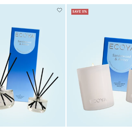
SAVE 11%
Add to cart
Add to cart
Add to cart
Add to c