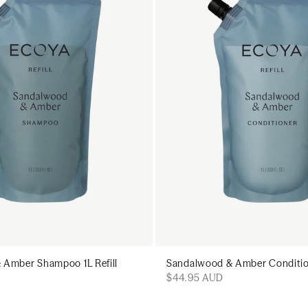
Add to cart
Add to c
 Amber Shampoo 1L Refill
Sandalwood & Amber Conditione
$44.95 AUD