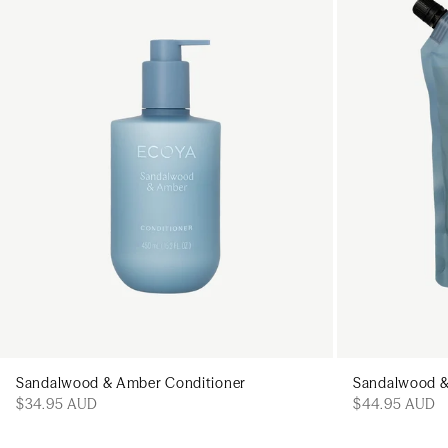
Add to cart
Sandalwood & Amber Conditioner
Sandalwood &
$34.95 AUD
$44.95 AUD