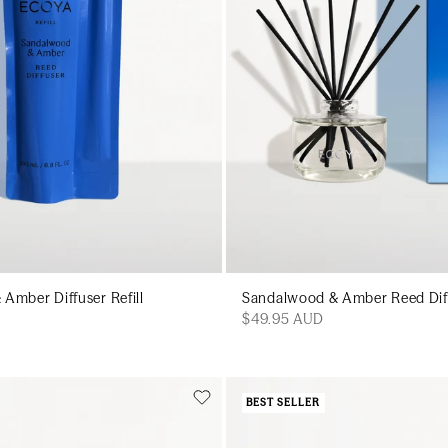
Amber Diffuser Refill
Sandalwood & Amber Reed Dif
$49.95 AUD
BEST SELLER
Add to cart
Add to cart