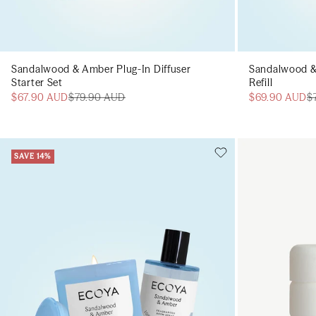
Sandalwood & Amber Plug-In Diffuser
Sandalwood &
Starter Set
Refill
$67.90 AUD
$79.90 AUD
$69.90 AUD
$
SAVE 14%
Add to cart
Add to cart