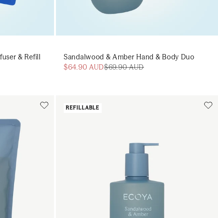
ser & Refill
Sandalwood & Amber Hand & Body Duo
$64.90 AUD
$69.90 AUD
REFILLABLE
Add to cart
art
Add to cart