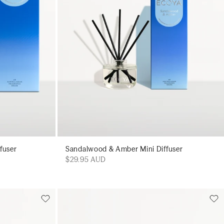
fuser
Sandalwood & Amber Mini Diffuser
$29.95 AUD
Add to cart