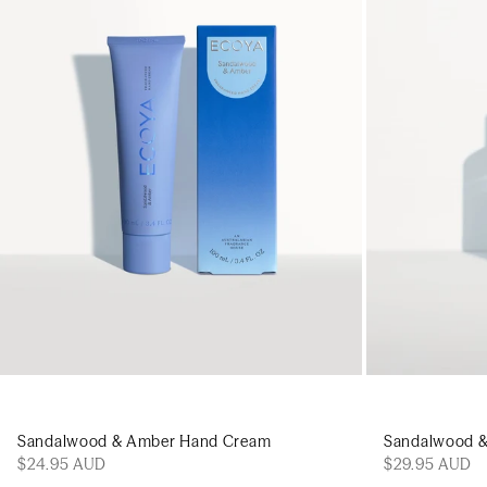
Add to cart
Sandalwood & Amber Hand Cream
Sandalwood 
$24.95 AUD
$29.95 AUD