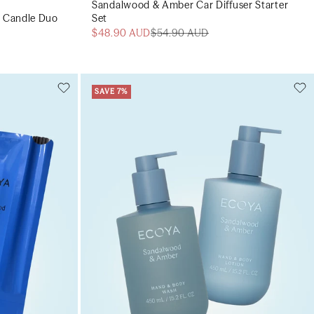
Sandalwood & Amber Car Diffuser Starter
 Candle Duo
Set
$48.90 AUD
$54.90 AUD
SAVE 7%
Add to cart
art
Add to cart