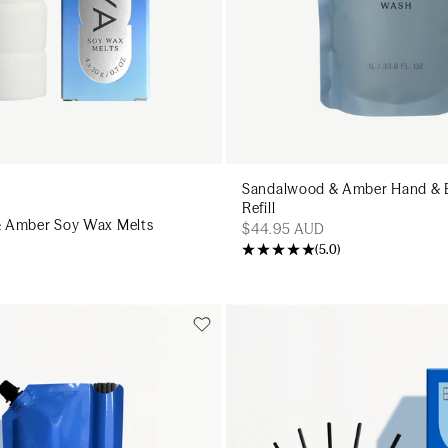
Sandalwood & Amber Hand &
Refill
 Amber Soy Wax Melts
$44.95 AUD
(
5.0
)
Add to cart
Add to cart
Add to cart
Add to c