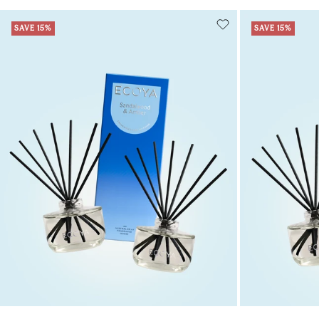
SAVE 15%
SAVE 15%
Add to cart
Add to cart