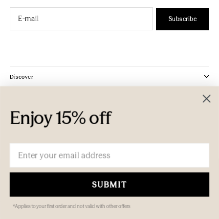
Email
Subscribe
Discover
Company
Enjoy 15% off
Customer Care
Email
SUBMIT
*Applies to your first order and not valid with other offers