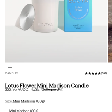
Go to item 1
Go to item 2
Go to item 3
Zoom
CANDLES
(5.0)
Lotus Flower Mini Madison Candle
Sale price
$22.95 AUD
Or 4x
$5.73
Size:
Mini Madison (80g)
Mini Madison (80g)