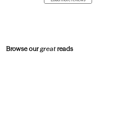
Browse our
great
reads