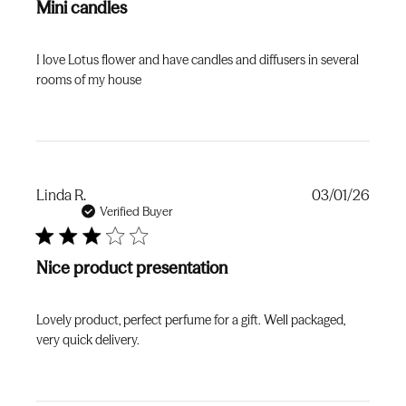
Mini candles
I love Lotus flower and have candles and diffusers in several
rooms of my house
Publi
Linda R.
03/01/26
date
Verified Buyer
Nice product presentation
Lovely product, perfect perfume for a gift. Well packaged,
very quick delivery.