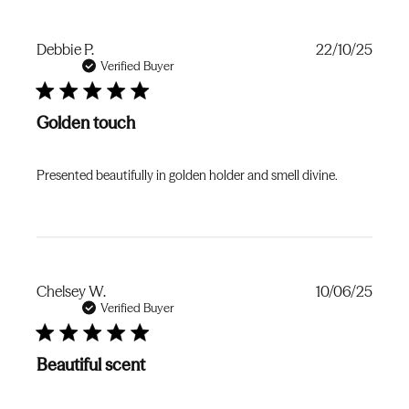
Publi
Debbie P.
22/10/25
date
Verified Buyer
Golden touch
Presented beautifully in golden holder and smell divine.
Publi
Chelsey W.
10/06/25
date
Verified Buyer
Beautiful scent