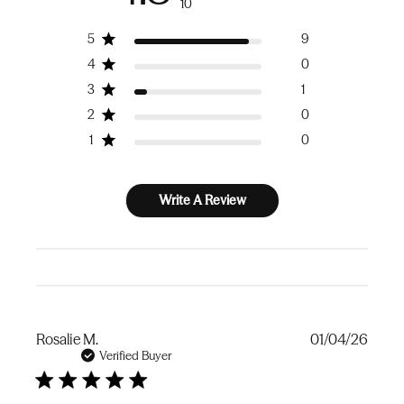
10
5
9
4
0
3
1
2
0
1
0
Write A Review
Publi
Rosalie M.
01/04/26
date
Verified Buyer