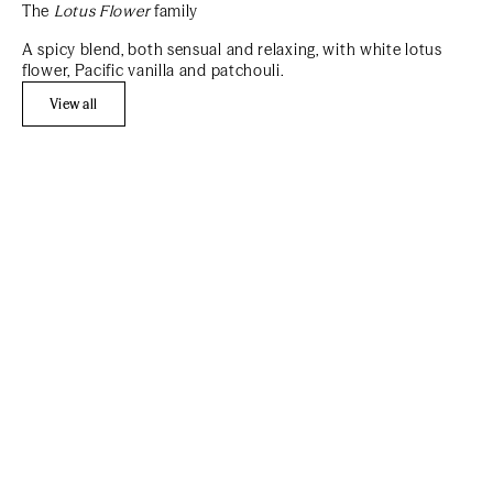
The
Lotus Flower
family
A spicy blend, both sensual and relaxing, with white lotus
flower, Pacific vanilla and patchouli.
View all
Add to cart
Add to cart
BEST SELLER
REFILL