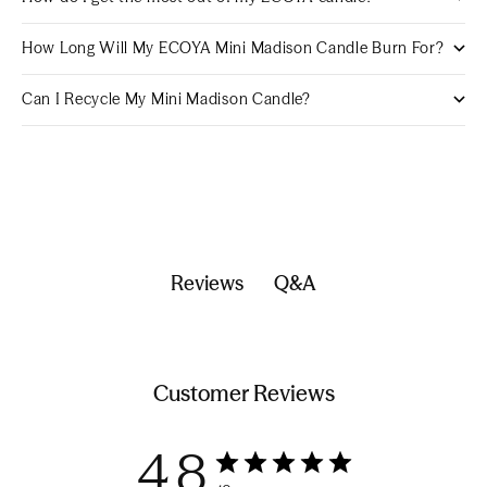
How Long Will My ECOYA Mini Madison Candle Burn For?
Can I Recycle My Mini Madison Candle?
Q&A
Reviews
Customer Reviews
4.8