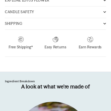
EXPLORE LOTUS FLOWER
CANDLE SAFETY
SHIPPING
Free Shipping*
Easy Returns
Earn Rewards
Ingredient Breakdown
A look at what we're made of