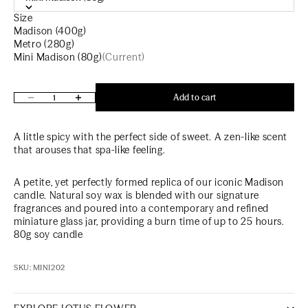
Size
Madison (400g)
Metro (280g)
Mini Madison (80g)
(Current)
Decrease quantity
Increase quantity
Add to cart
A little spicy with the perfect side of sweet. A zen-like scent
that arouses that spa-like feeling.
A petite, yet perfectly formed replica of our iconic
Madison
candle. Natural soy wax is blended with our signature
fragrances and poured into a contemporary and refined
miniature glass jar, providing a burn time of up to 25 hours.
80g soy candle
SKU: MINI202