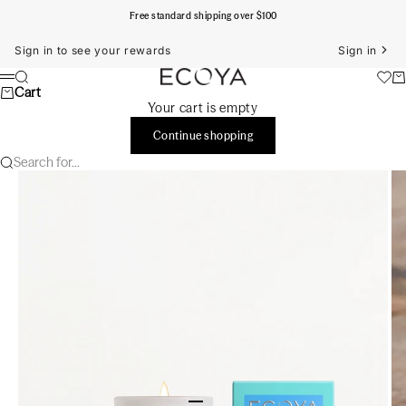
Skip to content
Free standard shipping over $100
Sign in to see your rewards
Sign in
ECOYA Australia
Search
Ca
Menu
Cart
Your cart is empty
Continue shopping
Search for...