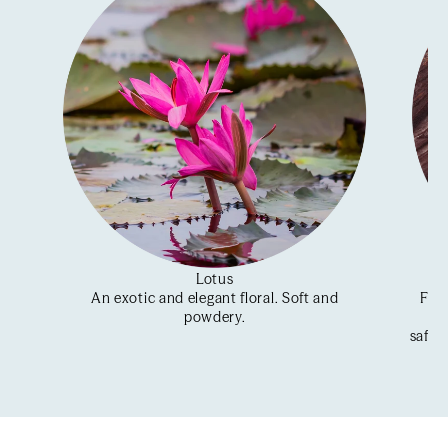
Lotus
An exotic and elegant floral. Soft and
From
powdery.
se
saffr