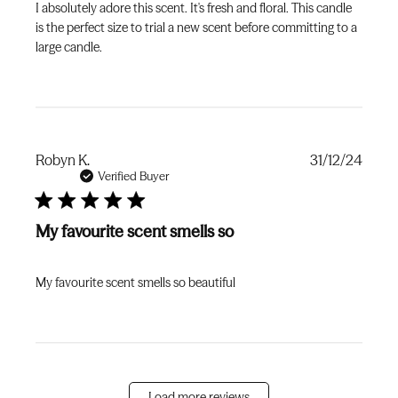
I absolutely adore this scent. It's fresh and floral. This candle
is the perfect size to trial a new scent before committing to a
large candle.
Publi
Robyn K.
31/12/24
date
Verified Buyer
My favourite scent smells so
My favourite scent smells so beautiful
Load more reviews