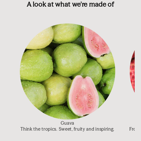
A look at what we're made of
Guava
Think the tropics. Sweet, fruity and inspiring.
From 