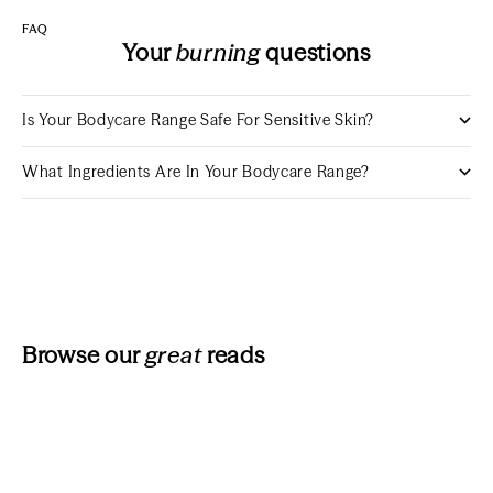
FAQ
Your
burning
questions
Is Your Bodycare Range Safe For Sensitive Skin?
What Ingredients Are In Your Bodycare Range?
Browse our
great
reads