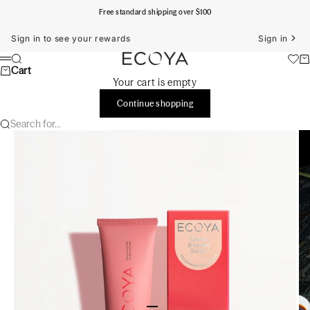
Skip to content
Free standard shipping over $100
Sign in to see your rewards
Sign in
ECOYA Australia
Search
Ca
Menu
Cart
Your cart is empty
Continue shopping
Search for...