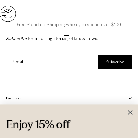
Free Standard Shipping when you spend over $100
Go to item 1
Go to item 2
Go to item 3
Subscribe
for inspiring stories, offers & news.
Email
Subscribe
Discover
Company
Enjoy 15% off
Customer Care