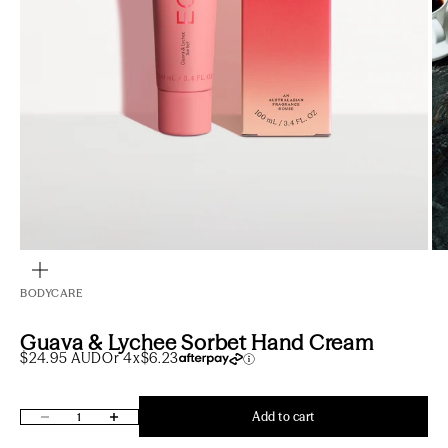
Go to item 1
Go to item 2
Zoom
BODYCARE
Guava & Lychee Sorbet Hand Cream
Sale price
$24.95 AUD
Or 4x
$6.23
Decrease quantity
Increase quantity
Add to cart