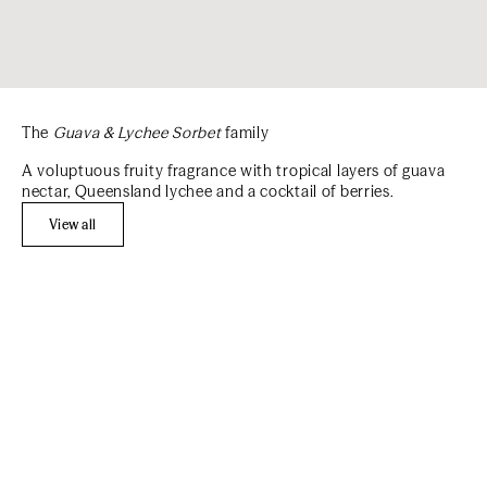
The
Guava & Lychee Sorbet
family
A voluptuous fruity fragrance with tropical layers of guava
nectar, Queensland lychee and a cocktail of berries.
View all
Add to cart
Add to cart
BEST SELLER
BEST SELLER
REFILL
MOST LOVED