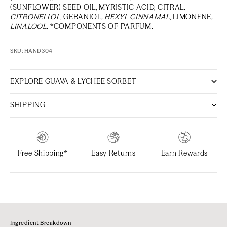
(SUNFLOWER) SEED OIL, MYRISTIC ACID, CITRAL
,
CITRONELLOL
, GERANIOL
, HEXYL CINNAMAL
, LIMONENE
,
LINALOOL
. *COMPONENTS OF PARFUM.
SKU: HAND304
EXPLORE GUAVA & LYCHEE SORBET
SHIPPING
Free Shipping*
Easy Returns
Earn Rewards
Ingredient Breakdown