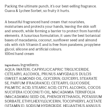
Packing the ultimate punch, it’s our best-selling fragrance.
Guava & Lychee Sorbet, so fruity it hurts.
A beautiful fragranced
hand cream
that nourishes,
moisturises and protects your hands, leaving the skin soft
and smooth, while forming a barrier to protect from harmful
elements. A luxurious formulation, it uses the best botanical
bases of macadamia, coconut, sunflower seed and almond
oils with rich Vitamin E and is free from parabens, propylene
glycol, silicone and artificial colours.
100ml hand cream
Ingredients
Ingredients
AQUA (WATER), CAPRYLIC/CAPRIC TRIGLYCERIDE,
CETEARYL ALCOHOL, PRUNUS AMYGDALUS DULCIS
(SWEET ALMOND) OIL, GLYCERIN, GLYCERYL STEARATE
SE, PARFUM (FRAGRANCE), CETEARYL GLUCOSIDE,
PALMITIC ACID, STEARIC ACID, CETYL ALCOHOL, COCOS
NUCIFERA (COCONUT) OIL, MACADAMIA TERNIFOLIA
(MACADAMIA) SEED OIL, PHENOXYETHANOL, POTASSIUM
SORBATE, ETHYLHEXYLGLYCERIN, TOCOPHERYL ACETATE
(VITAMIN E), SODIUM HYDROXIDE, HELIANTHUS ANNUUS